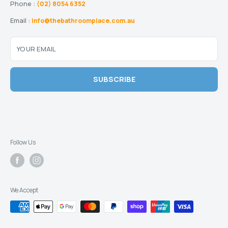
Phone :
(02) 8054 6352
Email :
info@thebathroomplace.com.au
YOUR EMAIL
SUBSCRIBE
Follow Us
We Accept