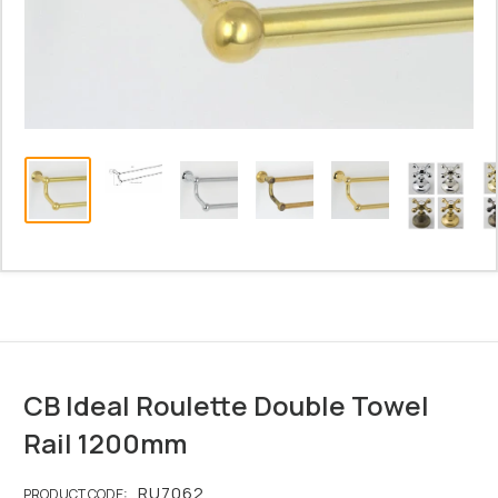
CB Ideal Roulette Double Towel
Rail 1200mm