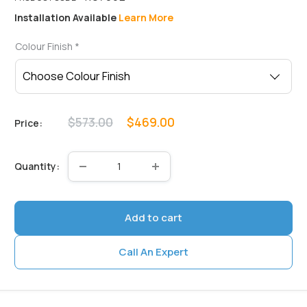
Installation Available
Learn More
Colour Finish
*
Regular
Sale
$573.00
$469.00
Price:
price
price
Quantity:
Add to cart
Call An Expert