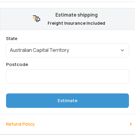
Estimate shipping
Freight Insurance Included
Estimate
Refund Policy