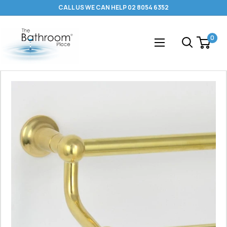
Skip
CALL US WE CAN HELP 02 8054 6352
to
content
The
0
Bathroom
Place
®