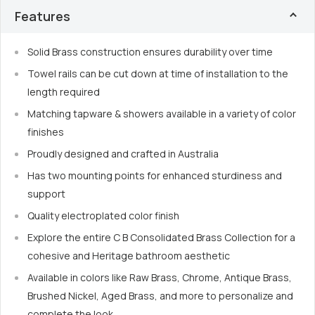
Features
Solid Brass construction ensures durability over time
Towel rails can be cut down at time of installation to the
length required
Matching tapware & showers available in a variety of color
finishes
Proudly designed and crafted in Australia
Has two mounting points for enhanced sturdiness and
support
Quality electroplated color finish
Explore the entire C B Consolidated Brass Collection for a
cohesive and Heritage bathroom aesthetic
Available in colors like Raw Brass, Chrome, Antique Brass,
Brushed Nickel, Aged Brass, and more to personalize and
complete the look