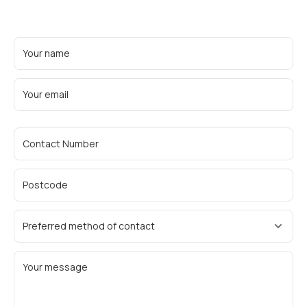
Your name
Your email
Contact Number
Postcode
Preferred method of contact
Your message