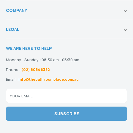
Toilets
Ask Our Sales Team
Baths
COMPANY
Shipping and Service Policy
Basins
Payment Options
About us
Tapware
Return Policy
LEGAL
Blogs
Showers
Refund Policy
Terms and Conditions
Heating
Stock and Special Orders
WE ARE HERE TO HELP
Privacy Policy
Drainage
Warranty
Disclaimer
Monday - Sunday : 08:30 am - 05:30 pm
Phone :
(02) 8054 6352
Email :
info@thebathroomplace.com.au
YOUR EMAIL
SUBSCRIBE