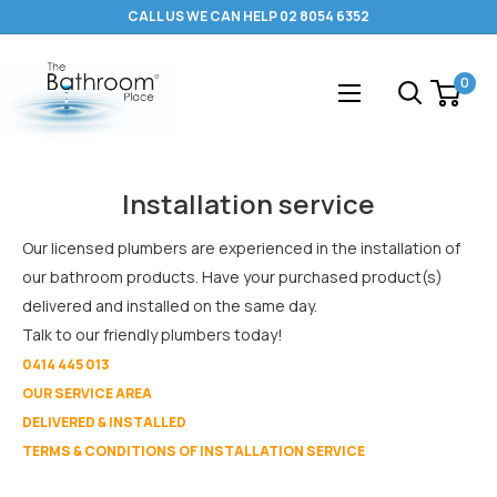
Skip
CALL US WE CAN HELP 02 8054 6352
to
content
The
0
Bathroom
Place
®
Installation service
Our licensed plumbers are experienced in the installation of
our bathroom products. Have your purchased product(s)
delivered and installed on the same day.
Talk to our friendly plumbers today!
0414 445 013
OUR SERVICE AREA
DELIVERED & INSTALLED
TERMS & CONDITIONS OF INSTALLATION SERVICE