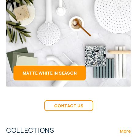
MATTE WHITE IN SEASON
CONTACT US
COLLECTIONS
More