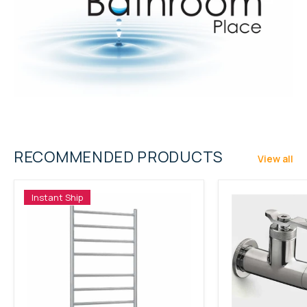
RECOMMENDED PRODUCTS
View all
Instant Ship