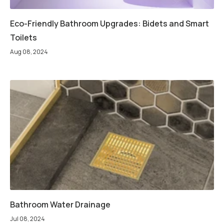
Eco-Friendly Bathroom Upgrades: Bidets and Smart
Toilets
Aug 08, 2024
Bathroom Water Drainage
Jul 08, 2024