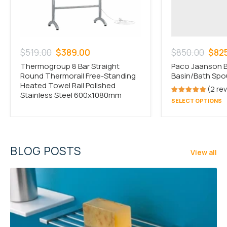
Regular
Sale
Regular
Sale
$519.00
$389.00
$850.00
$82
price
price
price
pric
Thermogroup 8 Bar Straight
Paco Jaanson B
Round Thermorail Free-Standing
Basin/Bath Spo
Heated Towel Rail Polished
2 re
Stainless Steel 600x1080mm
SELECT OPTIONS
BLOG POSTS
View all