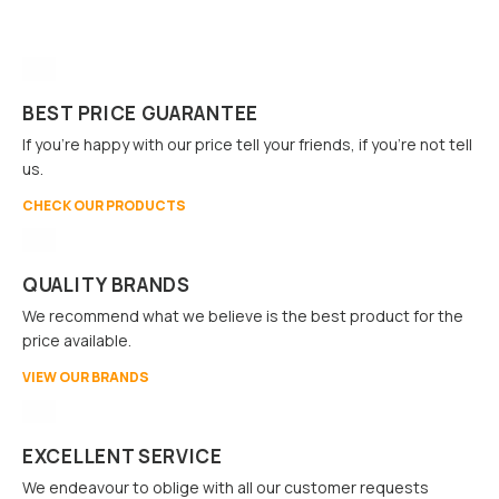
BEST PRICE GUARANTEE
If you're happy with our price tell your friends, if you're not tell
us.
CHECK OUR PRODUCTS
QUALITY BRANDS
We recommend what we believe is the best product for the
price available.
VIEW OUR BRANDS
EXCELLENT SERVICE
We endeavour to oblige with all our customer requests