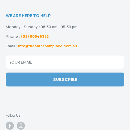
Showers
Refund Policy
Terms and Conditions
Heating
Stock and Special Orders
WE ARE HERE TO HELP
Privacy Policy
Drainage
Warranty
Disclaimer
Monday - Sunday : 08:30 am - 05:30 pm
Phone :
(02) 8054 6352
Email :
info@thebathroomplace.com.au
YOUR EMAIL
SUBSCRIBE
Follow Us