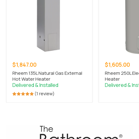
Sale
Sale
$1,847.00
$1,605.00
price
price
Rheem 135L Natural Gas External
Rheem 250L Ele
Hot Water Heater
Heater
1 review