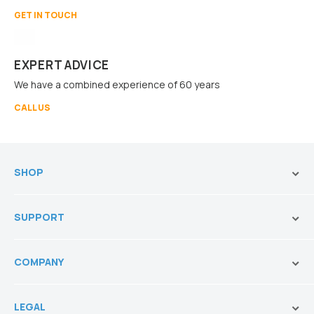
GET IN TOUCH
EXPERT ADVICE
We have a combined experience of 60 years
CALL US
SHOP
Brands
SUPPORT
Vanities & Storage
Toilets
Ask Our Sales Team
Baths
COMPANY
Shipping and Service Policy
Basins
Payment Options
About us
Tapware
Return Policy
LEGAL
Blogs