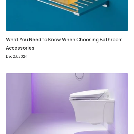
What You Need to Know When Choosing Bathroom
Accessories
Dec 23, 2024