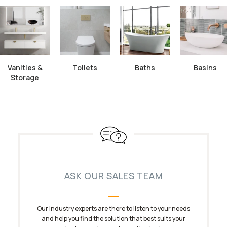
Vanities &
Toilets
Baths
Basins
Storage
ASK OUR SALES TEAM
Our industry experts are there to listen to your needs
and help you find the solution that best suits your