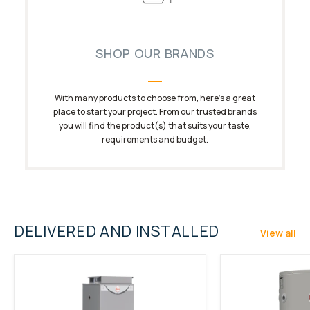
SHOP OUR BRANDS
With many products to choose from, here’s a great
place to start your project. From our trusted brands
you will find the product(s) that suits your taste,
requirements and budget.
DELIVERED AND INSTALLED
View all