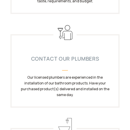
taste, requirements, and budget.
CONTACT OUR PLUMBERS
Our licensed plumbers are experienced in the
installation of our bathroom products. Have your
purchased product(s) delivered and installed on the
same day.