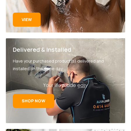
VIEW
Delivered & Installed
Have your purchased product(s) delivered and
installed on the same day.
SHOP NOW