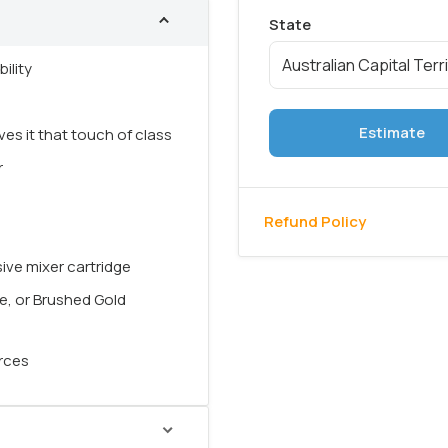
ility
Estimate
ves it that touch of class
r
Refund Policy
ive mixer cartridge
te, or Brushed Gold
urces