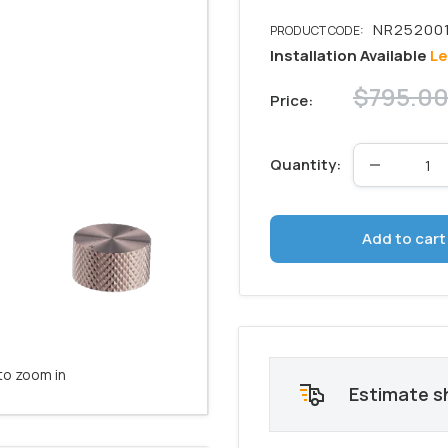
Installation Available
Le
Regular
$795.0
Price:
price
Quantity:
Add to cart
to zoom in
Estimate s