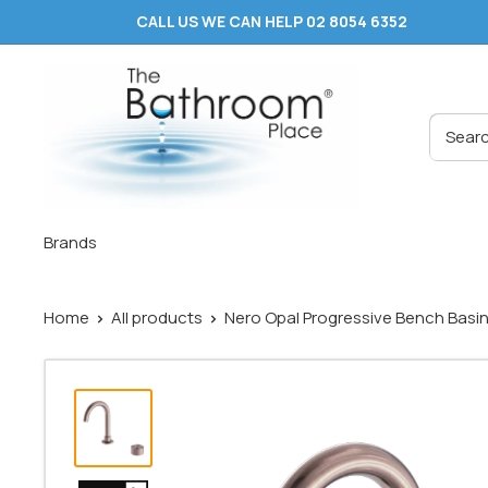
Skip
CALL US WE CAN HELP 02 8054 6352
to
content
The
Bathroom
Place
®
Brands
Home
All products
Nero Opal Progressive Bench Basin 