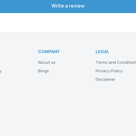
Write a review
COMPANY
LEGAL
About us
Terms and Conditio
y
Blogs
Privacy Policy
Disclaimer