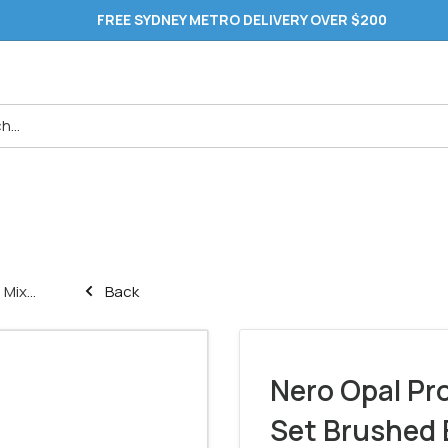
FREE SYDNEY METRO DELIVERY OVER $200
Mix...
Back
Nero Opal Pr
Set Brushed 