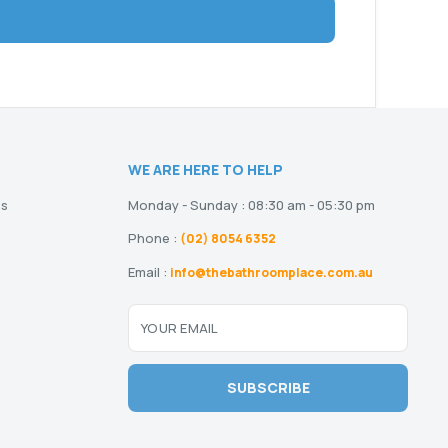
WE ARE HERE TO HELP
ns
Monday - Sunday : 08:30 am - 05:30 pm
Phone :
(02) 8054 6352
Email :
info@thebathroomplace.com.au
YOUR EMAIL
SUBSCRIBE