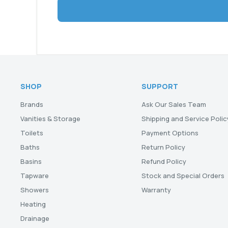
SHOP
SUPPORT
Brands
Ask Our Sales Team
Vanities & Storage
Shipping and Service Polic
Toilets
Payment Options
Baths
Return Policy
Basins
Refund Policy
Tapware
Stock and Special Orders
Showers
Warranty
Heating
Drainage