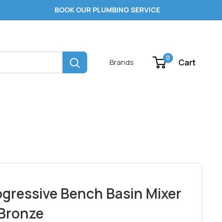
BOOK OUR PLUMBING SERVICE
0
Cart
Brands
ogressive Bench Basin Mixer
Bronze