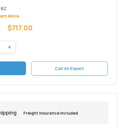
arn More
Sale
0
$717.00
price
Call An Expert
hipping
Freight Insurance Included