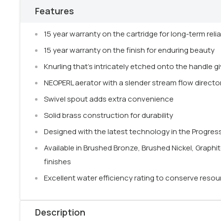
Features
15 year warranty on the cartridge for long-term reliab
15 year warranty on the finish for enduring beauty
Knurling that's intricately etched onto the handle gi
NEOPERL aerator with a slender stream flow directo
Swivel spout adds extra convenience
Solid brass construction for durability
Designed with the latest technology in the Progress
Available in Brushed Bronze, Brushed Nickel, Graphi
finishes
Excellent water efficiency rating to conserve reso
Description