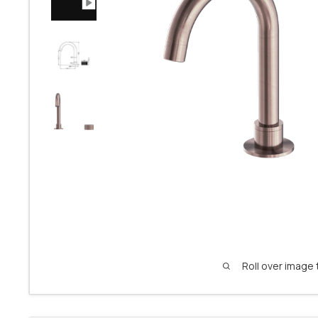
Roll over image 