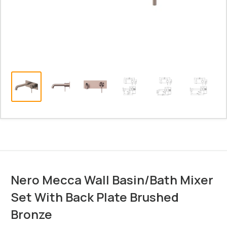
Nero Mecca Wall Basin/Bath Mixer
Set With Back Plate Brushed
Bronze