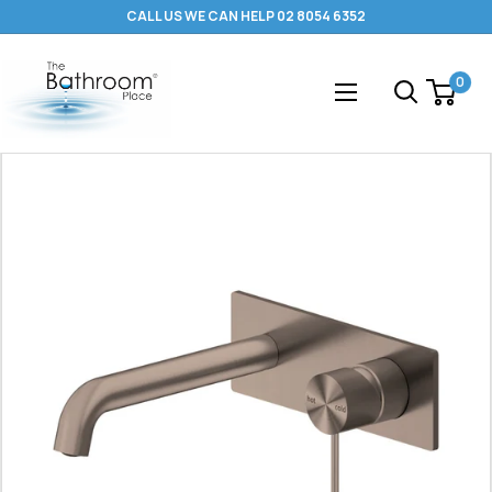
Skip
CALL US WE CAN HELP 02 8054 6352
to
content
The
0
Bathroom
Place
®