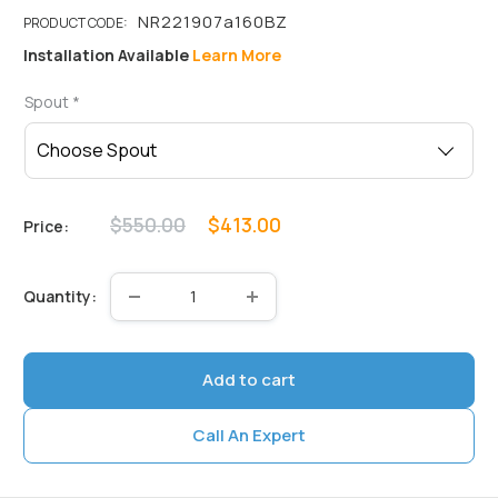
Installation Available
Learn More
Spout
*
Regular
Sale
$550.00
$413.00
Price:
price
price
Quantity:
Add to cart
Call An Expert