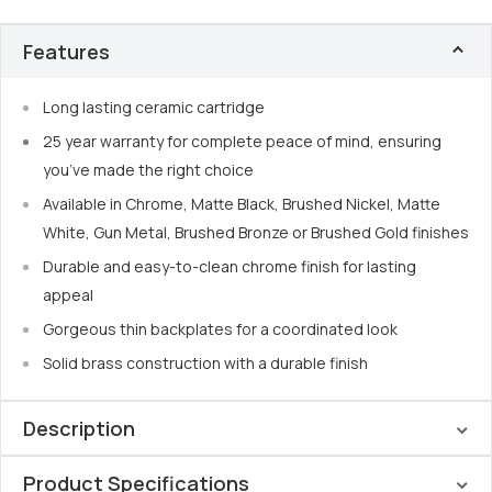
Features
Long lasting ceramic cartridge
25 year warranty for complete peace of mind, ensuring
you’ve made the right choice
Available in Chrome, Matte Black, Brushed Nickel, Matte
White, Gun Metal, Brushed Bronze or Brushed Gold finishes
Durable and easy-to-clean chrome finish for lasting
appeal
Gorgeous thin backplates for a coordinated look
Solid brass construction with a durable finish
Description
Product Specifications
Elevate your bathroom with the
Nero Mecca Wall Basin Set
,