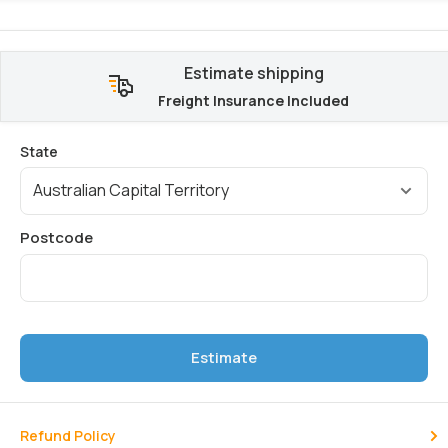
Estimate shipping
Freight Insurance Included
Estimate
Refund Policy