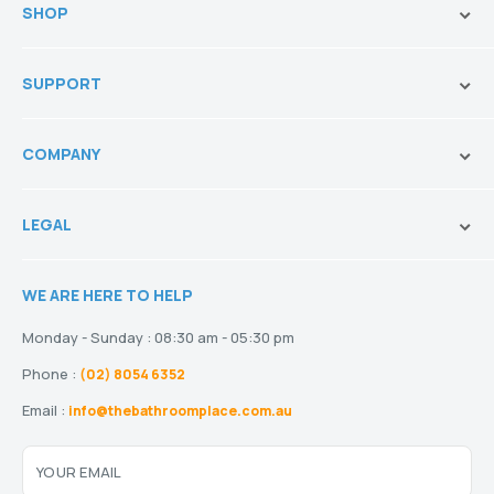
SHOP
Brands
SUPPORT
Vanities & Storage
Toilets
Ask Our Sales Team
Baths
COMPANY
Shipping and Service Policy
Basins
Payment Options
About us
Tapware
Return Policy
LEGAL
Blogs
Showers
Refund Policy
Terms and Conditions
Heating
Stock and Special Orders
WE ARE HERE TO HELP
Privacy Policy
Drainage
Warranty
Disclaimer
Monday - Sunday : 08:30 am - 05:30 pm
Phone :
(02) 8054 6352
Email :
info@thebathroomplace.com.au
YOUR EMAIL