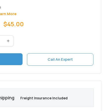
arn More
Sale
$45.00
price
Call An Expert
hipping
Freight Insurance Included