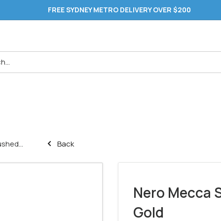
FREE SYDNEY METRO DELIVERY OVER $200
shed...
Back
Nero Mecca S
Gold