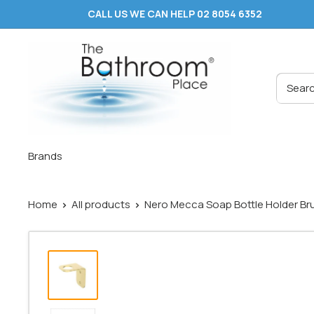
Skip
CALL US WE CAN HELP 02 8054 6352
to
content
The
Bathroom
Place
®
Brands
Home
All products
Nero Mecca Soap Bottle Holder Bru