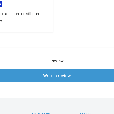
o not store credit card
n.
Review
Write a review
COMPANY
LEGAL