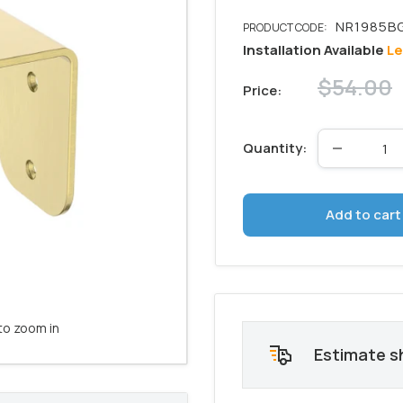
Installation Available
Le
Regular
$54.00
Price:
price
Quantity:
Add to cart
to zoom in
Estimate s