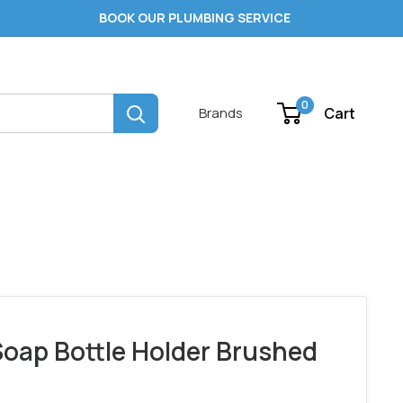
BOOK OUR PLUMBING SERVICE
0
Cart
Brands
oap Bottle Holder Brushed