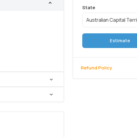
Estimate
Refund Policy
hed gold soap bottle
addition keeps hand wash
asy
.