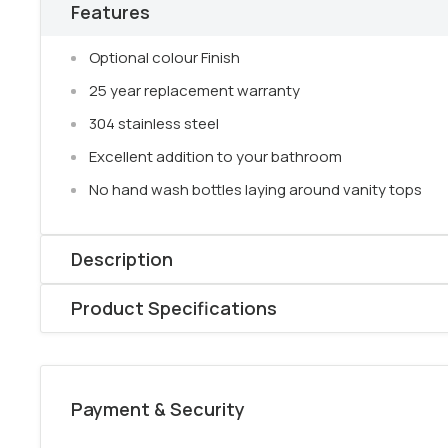
Features
Optional colour Finish
25 year replacement warranty
304 stainless steel
Excellent addition to your bathroom
No hand wash bottles laying around vanity tops
Description
Elevate your bathroom effortlessly with our sleek
brus
Product Specifications
holder,
available in optional colors.
Product Type: Soap Bottle Holder
Say
goodbye
to
cluttered vanity tops
as this chic 
Model: NR1985BG
bottles organized and within reach.
Your life made e
Payment & Security
Colour: Brushed Gold