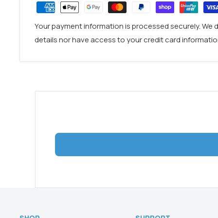
Material: 304 Stainless Steel
DOWNLOAD
Your payment information is processed securely. We d
details nor have access to your credit card informatio
SHOP
SUPPORT