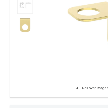
Roll over image 