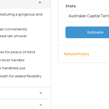
featuring a gorgeous and
 can conveniently
Estimate
head rain shower
hes for peace of mind
Refund Policy
n lever handles
or handheld use
ath for added flexibility
ro Mecca Shower Mixer