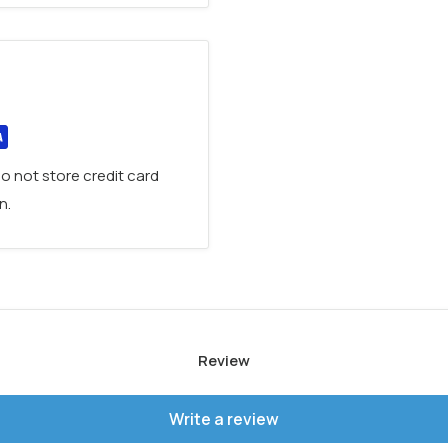
k, it features a an elegant
or a refined touch.
rtlessly
switch between
sophisticated design.
ur bathroom with the
o not store credit card
 all finishes, 2 years
n.
Review
Write a review