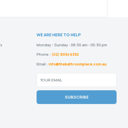
WE ARE HERE TO HELP
ns
Monday - Sunday : 08:30 am - 05:30 pm
Phone :
(02) 8054 6352
Email :
info@thebathroomplace.com.au
YOUR EMAIL
SUBSCRIBE