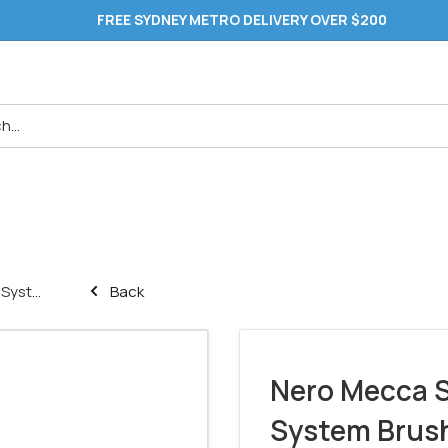
FREE SYDNEY METRO DELIVERY OVER $200
yst...
Back
Nero Mecca S
System Brush