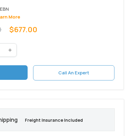
arn More
Sale
0
$677.00
price
Call An Expert
hipping
Freight Insurance Included