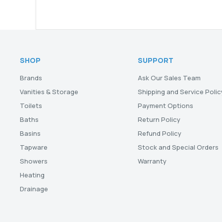
SHOP
SUPPORT
Brands
Ask Our Sales Team
Vanities & Storage
Shipping and Service Polic
Toilets
Payment Options
Baths
Return Policy
Basins
Refund Policy
Tapware
Stock and Special Orders
Showers
Warranty
Heating
Drainage