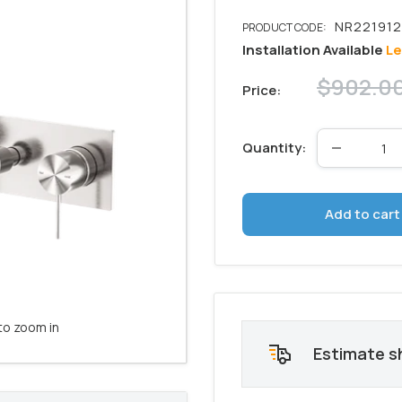
Installation Available
Le
Regular
$902.0
Price:
price
Quantity:
Add to cart
to zoom in
Estimate s