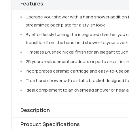
Features
Upgrade your shower with a hand shower addition 
streamlined back plate for a stylish look
By effortlessly turning the integrated diverter, you
transition from the hand held shower to your over
Timeless Brushed Nickel finish for an elegant touch
25 years replacement products or parts on all finis
Incorporates ceramic cartridge and easy-to-use pi
True hand shower with a static bracket designed f
Ideal complement to an overhead shower or near a b
Description
Enjoy a
premium showering experience
with the
Ne
Product Specifications