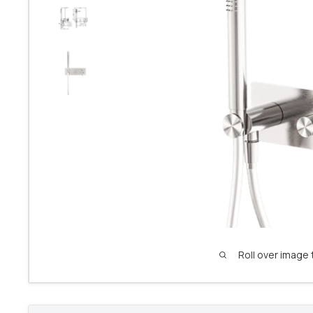
Roll over image 