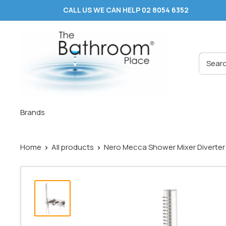
Skip
CALL US WE CAN HELP 02 8054 6352
to
content
The
Bathroom
Place
®
Brands
Home
All products
Nero Mecca Shower Mixer Diverter S