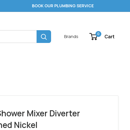
BOOK OUR PLUMBING SERVICE
0
Cart
Brands
hower Mixer Diverter
ed Nickel