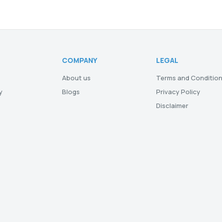
COMPANY
LEGAL
About us
Terms and Conditio
y
Blogs
Privacy Policy
Disclaimer