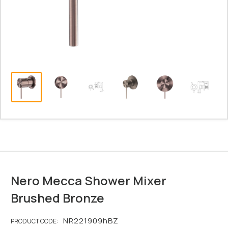
Nero Mecca Shower Mixer
Brushed Bronze