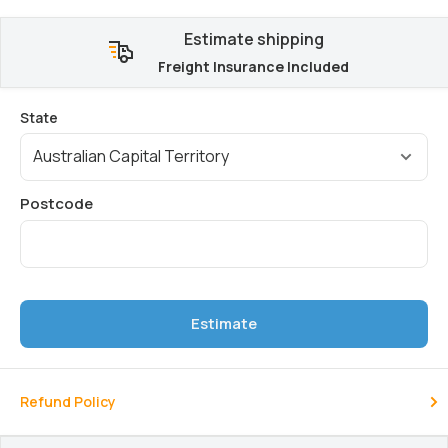
Estimate shipping
Freight Insurance Included
Estimate
Refund Policy