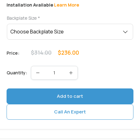
Installation Available
Learn More
Backplate Size
*
Regular
Sale
$314.00
$236.00
Price:
price
price
Quantity:
Add to cart
Call An Expert