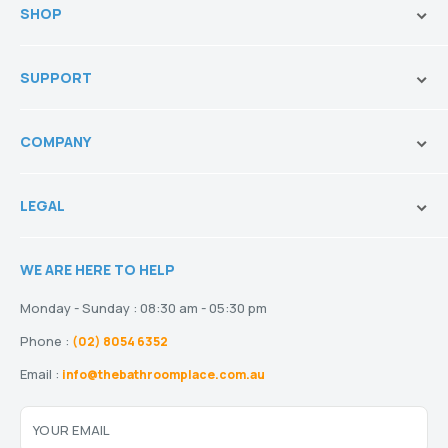
SHOP
Brands
SUPPORT
Vanities & Storage
Toilets
Ask Our Sales Team
Baths
COMPANY
Shipping and Service Policy
Basins
Payment Options
About us
Tapware
Return Policy
LEGAL
Blogs
Showers
Refund Policy
Terms and Conditions
Heating
Stock and Special Orders
WE ARE HERE TO HELP
Privacy Policy
Drainage
Warranty
Disclaimer
Monday - Sunday : 08:30 am - 05:30 pm
Phone :
(02) 8054 6352
Email :
info@thebathroomplace.com.au
YOUR EMAIL