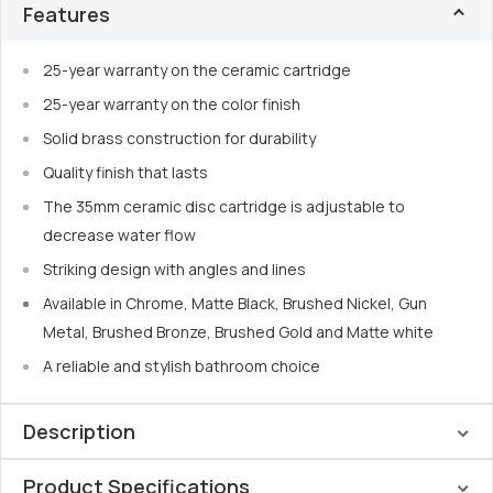
Features
25-year warranty on the ceramic cartridge
25-year warranty on the color finish
Solid brass construction for durability
Quality finish that lasts
The 35mm ceramic disc cartridge is adjustable to
decrease water flow
Striking design with angles and lines
Available in Chrome, Matte Black, Brushed Nickel, Gun
Metal, Brushed Bronze, Brushed Gold and Matte white
A reliable and stylish bathroom choice
Description
Product Specifications
Nero’s minimalist design
complements
the Mecca