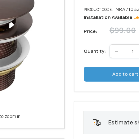
Installation Available
Le
Regular
$99.00
Price:
price
Quantity:
Add to cart
to zoom in
Estimate s