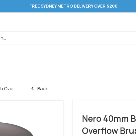
FREE SYDNEY METRO DELIVERY OVER $200
 Over...
Back
Nero 40mm B
Overflow Bru