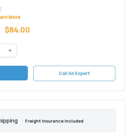
arn More
Sale
$84.00
price
Call An Expert
hipping
Freight Insurance Included