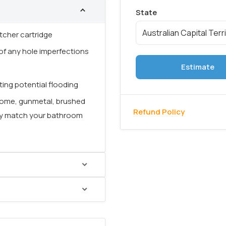
tcher cartridge
f any hole imperfections
Estimate
ing potential flooding
chrome, gunmetal, brushed
Refund Policy
sly match your bathroom
ionality
with a sleek,
artridge
, it allows for