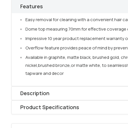
Features
Easy removal for cleaning with a convenient hair ca
Dome top measuring 70mm for effective coverage o
Impressive 10 year product replacement warranty o
Overflow feature provides peace of mind by prevent
Available in graphite, matte black, brushed gold, 
nickel,brushed bronze,or matte white, to seamles
tapware and decor
Description
The
Pop-Up Basin Waste
combines
practical funct
Product Specifications
modern design. Featuring a removable
hair catcher c
Product type: Pop-Up plug & waste
easy cleaning
and helps prevent blockages.