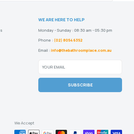
WE ARE HERE TO HELP
ns
Monday - Sunday : 08:30 am - 05:30 pm
Phone :
(02) 8054 6352
Email :
info@thebathroomplace.com.au
YOUR EMAIL
SUBSCRIBE
We Accept