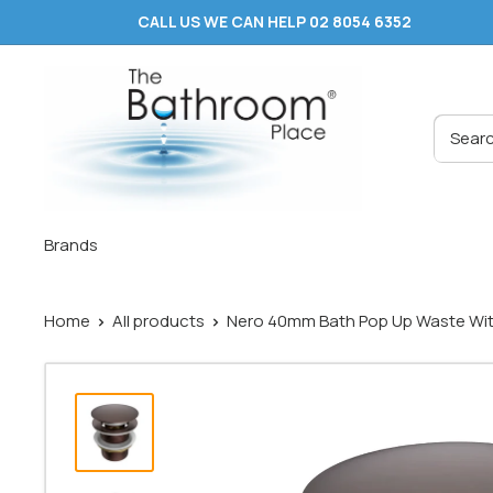
Skip
CALL US WE CAN HELP 02 8054 6352
to
content
The
Bathroom
Place
®
Brands
Home
All products
Nero 40mm Bath Pop Up Waste With