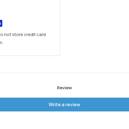
existing drain hole
ed protection against
placement warranty
, it is
Brushed Bronze,
o not store credit card
ite
to perfectly
n.
Review
Write a review