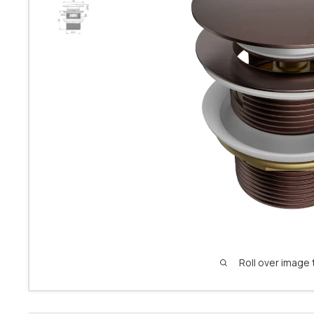
Roll over image 