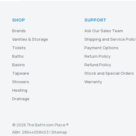
SHOP
SUPPORT
Brands
Ask Our Sales Team
Vanities & Storage
Shipping and Service Polic
Toilets
Payment Options
Baths
Return Policy
Basins
Refund Policy
Tapware
Stock and Special Orders
Showers
Warranty
Heating
Drainage
© 2026 The Bathroom Place ®
ABN: 28644058453 |
Sitemap