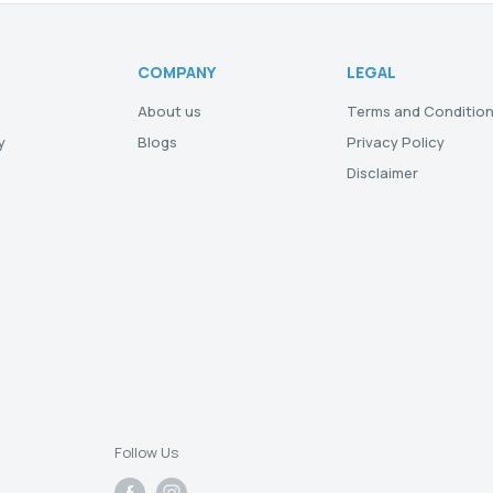
COMPANY
LEGAL
About us
Terms and Conditio
y
Blogs
Privacy Policy
Disclaimer
Follow Us