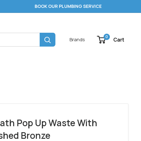
BOOK OUR PLUMBING SERVICE
0
Cart
Brands
ath Pop Up Waste With
shed Bronze