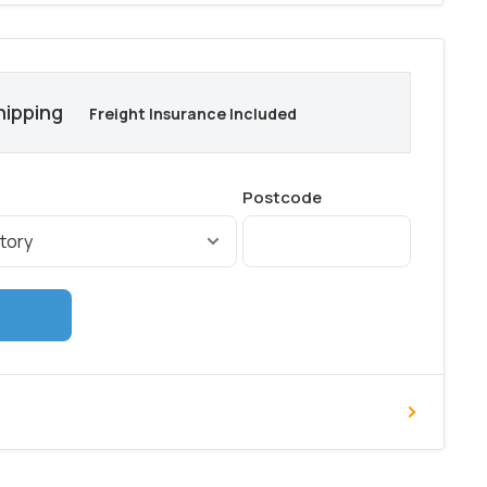
hipping
Freight Insurance Included