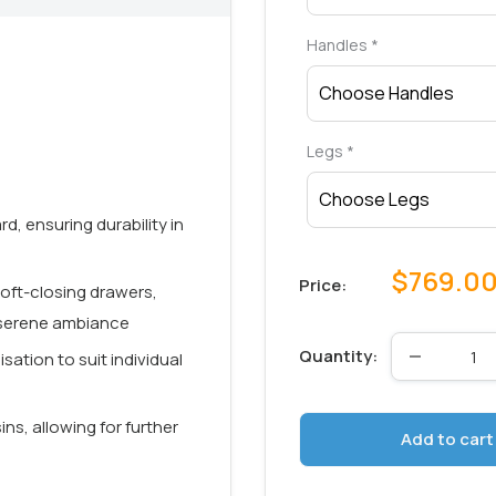
Handles
*
Legs
*
, ensuring durability in
Sale
$769.0
Price:
 soft-closing drawers,
price
a serene ambiance
Quantity:
sation to suit individual
ins, allowing for further
Add to cart