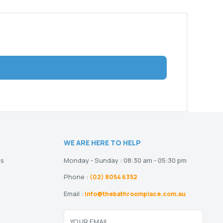
WE ARE HERE TO HELP
ns
Monday - Sunday : 08:30 am - 05:30 pm
Phone :
(02) 8054 6352
Email :
info@thebathroomplace.com.au
YOUR EMAIL