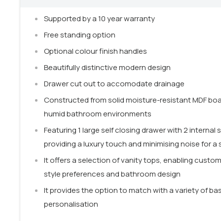
Supported by a 10 year warranty
Free standing option
Optional colour finish handles
Beautifully distinctive modern design
Drawer cut out to accomodate drainage
Constructed from solid moisture-resistant MDF board
humid bathroom environments
Featuring 1 large self closing drawer with 2 internal
providing a luxury touch and minimising noise for 
It offers a selection of vanity tops, enabling customi
style preferences and bathroom design
It provides the option to match with a variety of bas
personalisation