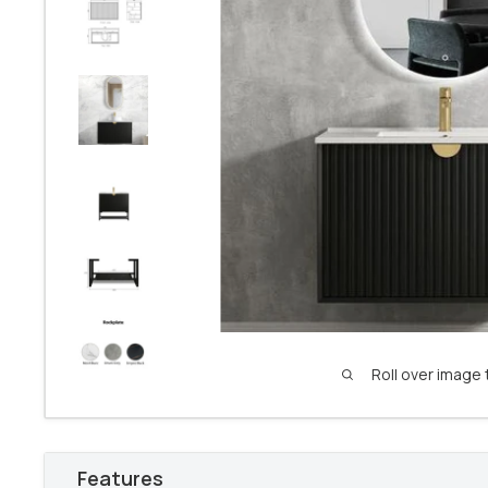
Roll over image 
Features