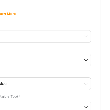
arn More
 Marble Top)
*