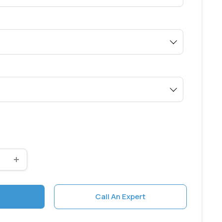
0
Call An Expert