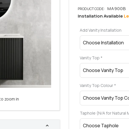
Installation Available
Le
Add Vanity Installation
Vanity Top
*
Vanity Top Colour
*
to zoom in
Taphole (N/A for Natural