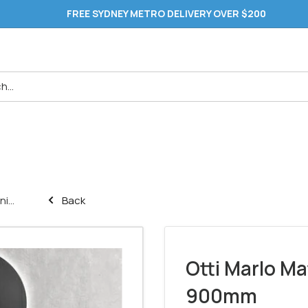
FREE SYDNEY METRO DELIVERY OVER $200
i...
Back
Otti Marlo Ma
900mm