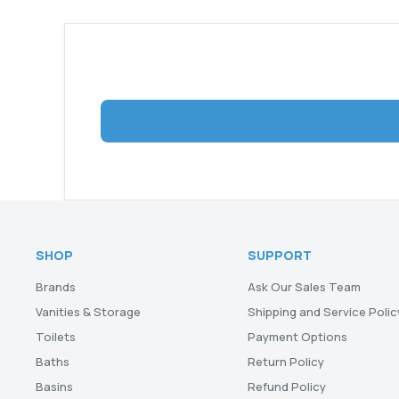
SHOP
SUPPORT
Brands
Ask Our Sales Team
Vanities & Storage
Shipping and Service Polic
Toilets
Payment Options
Baths
Return Policy
Basins
Refund Policy