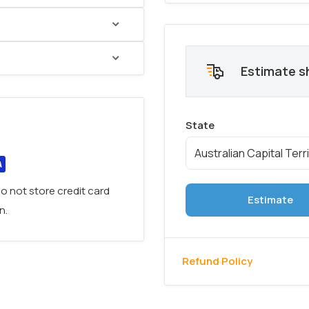
Place
. Boasting an
Estimate s
 integrated drawers
, this
options
for
different
versatile addition
to
ternal drawers
old
o not store credit card
Estimate
n.
Refund Policy