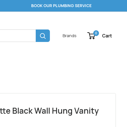
BOOK OUR PLUMBING SERVICE
0
Cart
Brands
tte Black Wall Hung Vanity