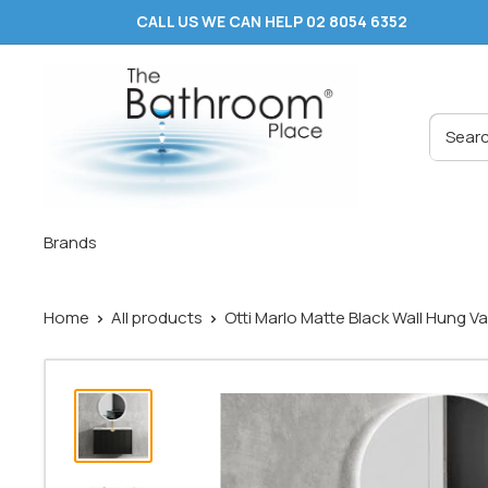
Skip
CALL US WE CAN HELP 02 8054 6352
to
content
The
Bathroom
Place
®
Brands
Home
All products
Otti Marlo Matte Black Wall Hung Van