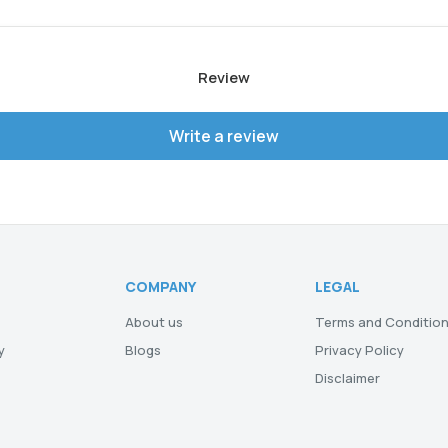
Review
Write a review
COMPANY
LEGAL
About us
Terms and Conditio
y
Blogs
Privacy Policy
Disclaimer