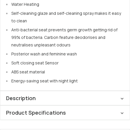
Water Heating
Self-cleaning glaze and self-cleaning spray makes it easy
to clean
Anti-bacterial seat prevents germ growth getting rid of
99% of bacteria. Carbon feature deodorises and
neutralises unpleasant odours
Posterior wash and feminine wash
Soft closing seat Sensor
ABS seat material
Energy-saving seat with night light
Description
Product Specifications
The
Lafeme Thea Standard Bidet with Vega Toilet Suite
combines luxury and innovation
, creating a sophisticated
Seat: Slimline ABS
addition to any contemporary bathroom. This
comfort