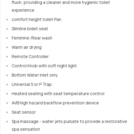
flush, providing a cleaner and more hygienic toilet
experience
comfort height toilet Pan
Slimline bidet seat
Feminine /Rear wash
Warm air drying
Remote Controller
Control Knob with soft night light
Bottom Water inlet only
Universal S or P Trap.
Heated seating with seat temperature control
AVB high hazard backflow prevention device
Seat sensor
Spa massage - water jets pulsate to provide a restorative
spa sensation