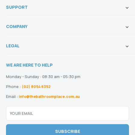
innovation.
SUPPORT
Vanities & Storage
Toilets
Ask Our Sales Team
Baths
COMPANY
Shipping and Service Policy
Basins
Payment Options
About us
Tapware
Return Policy
LEGAL
Blogs
Showers
Refund Policy
Terms and Conditions
Heating
Stock and Special Orders
WE ARE HERE TO HELP
Privacy Policy
Drainage
Warranty
Disclaimer
Monday - Sunday : 08:30 am - 05:30 pm
Phone :
(02) 8054 6352
Email :
info@thebathroomplace.com.au
YOUR EMAIL
SUBSCRIBE