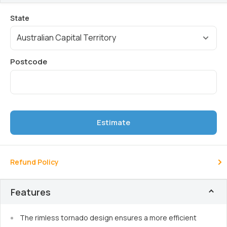
Estimate
Refund Policy
Features
The rimless tornado design ensures a more efficient