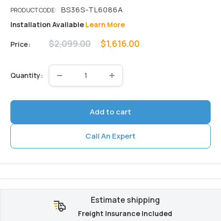
Installation Available
Learn More
Regular
Sale
$2,099.00
$1,616.00
Price:
price
price
Quantity:
Add to cart
Call An Expert
Estimate shipping
Freight Insurance Included