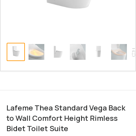
Lafeme Thea Standard Vega Back
to Wall Comfort Height Rimless
Bidet Toilet Suite