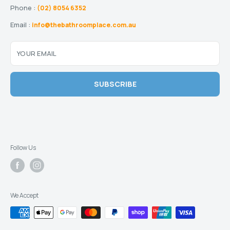
Phone :
(02) 8054 6352
Email :
info@thebathroomplace.com.au
YOUR EMAIL
SUBSCRIBE
Follow Us
We Accept