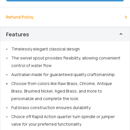
Refund Policy
Features
Timelessly elegant classical design
The swivel spout provides flexibility, allowing convenient
control of water flow
Australian made for guaranteed quality craftsmanship
Choose from colors like Raw Brass, Chrome, Antique
Brass, Brushed Nickel, Aged Brass, and more to
personalize and complete the look
Full brass construction ensures durability
Choice off Rapid Action quarter turn spindle or jumper
valve for your preferred functionality