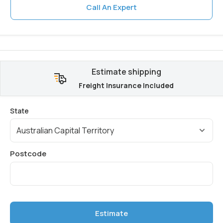
Call An Expert
Estimate shipping
Freight Insurance Included
Estimate