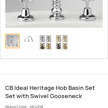
CB Ideal Heritage Hob Basin Set
Set with Swivel Gooseneck