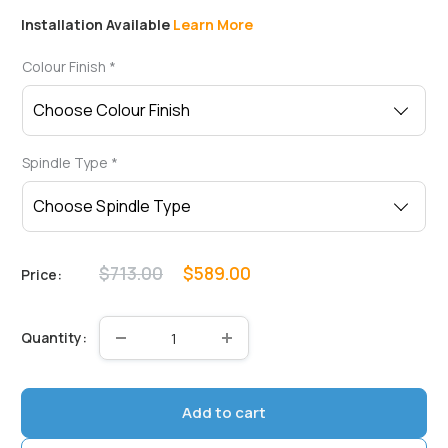
Installation Available
Learn More
Colour Finish
*
Spindle Type
*
Regular
Sale
$713.00
$589.00
Price:
price
price
Quantity:
Add to cart