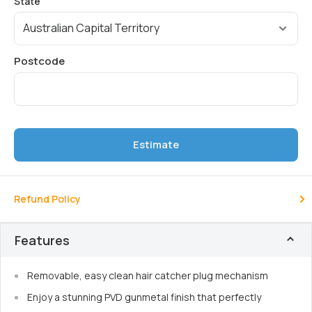
Estimate
Refund Policy
Features
Removable, easy clean hair catcher plug mechanism
Enjoy a stunning PVD gunmetal finish that perfectly