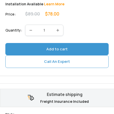
Installation Available
Learn More
Regular
Sale
$89.00
$78.00
Price:
price
price
Quantity:
Add to cart
Call An Expert
Estimate shipping
Freight Insurance Included