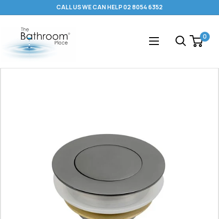
Skip
CALL US WE CAN HELP 02 8054 6352
to
content
The
0
Bathroom
Place
®