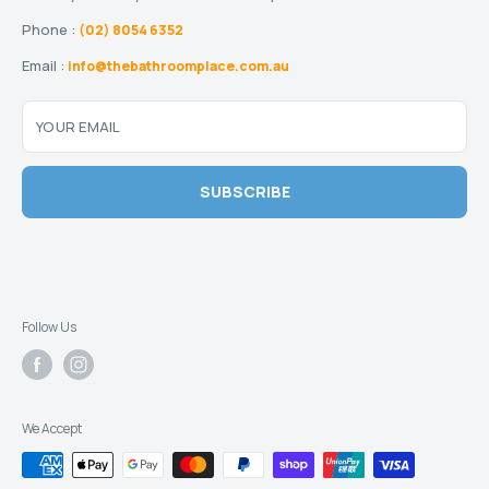
Phone :
(02) 8054 6352
Email :
info@thebathroomplace.com.au
YOUR EMAIL
SUBSCRIBE
Follow Us
We Accept