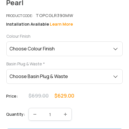
Pearl
Installation Available
Learn More
Colour Finish
Basin Plug & Waste
*
Regular
Sale
$699.00
$629.00
Price:
price
price
Quantity: