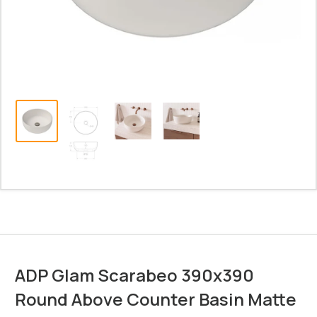
ADP Glam Scarabeo 390x390
Round Above Counter Basin Matte