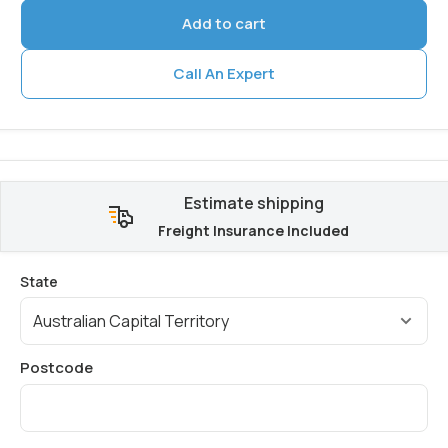
Add to cart
Call An Expert
Estimate shipping
Freight Insurance Included