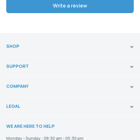
Write a review
SHOP
Brands
SUPPORT
Vanities & Storage
Toilets
Ask Our Sales Team
Baths
COMPANY
Shipping and Service Policy
Basins
Payment Options
About us
Tapware
Return Policy
LEGAL
Blogs
Showers
Refund Policy
Terms and Conditions
Heating
Stock and Special Orders
WE ARE HERE TO HELP
Privacy Policy
Drainage
Warranty
Disclaimer
Monday - Sunday : 08:30 am - 05:30 pm