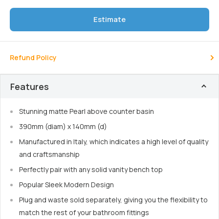
Estimate
Refund Policy
Features
Stunning matte Pearl above counter basin
390mm (diam) x 140mm (d)
Manufactured in Italy, which indicates a high level of quality
and craftsmanship
Perfectly pair with any solid vanity bench top
Popular Sleek Modern Design
Plug and waste sold separately, giving you the flexibility to
match the rest of your bathroom fittings