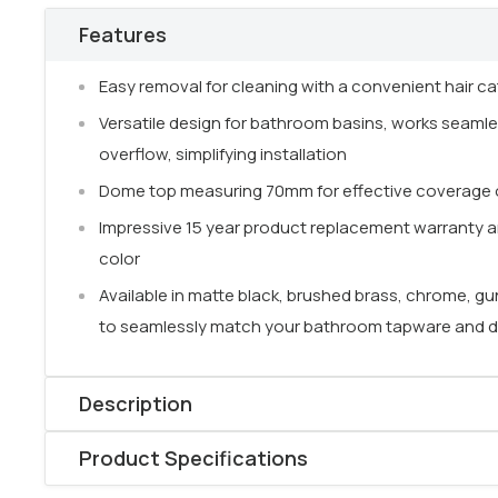
Features
Easy removal for cleaning with a convenient hair ca
Versatile design for bathroom basins, works seamle
overflow, simplifying installation
Dome top measuring 70mm for effective coverage o
Impressive 15 year product replacement warranty a
color
Available in matte black, brushed brass, chrome, gu
to seamlessly match your bathroom tapware and 
Description
Product Specifications
Ensuring
effective drainage
is a crucial component 