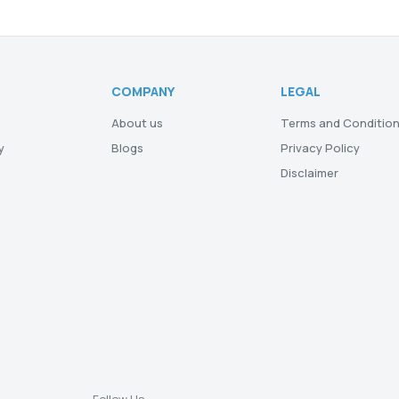
COMPANY
LEGAL
About us
Terms and Conditio
y
Blogs
Privacy Policy
Disclaimer