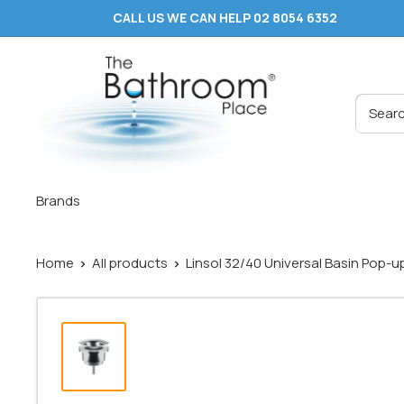
Skip
CALL US WE CAN HELP 02 8054 6352
to
content
The
Bathroom
Place
®
Brands
Home
All products
Linsol 32/40 Universal Basin Pop-up 