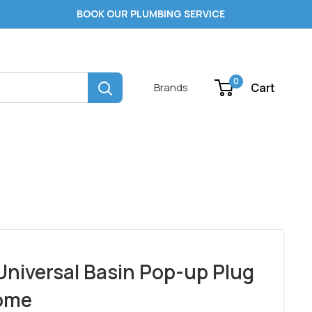
BOOK OUR PLUMBING SERVICE
0
Cart
Brands
Universal Basin Pop-up Plug
ome