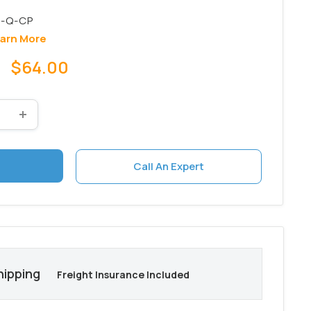
arn More
Sale
$64.00
price
Call An Expert
hipping
Freight Insurance Included