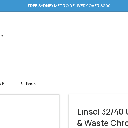
FREE SYDNEY METRO DELIVERY OVER $200
P...
Back
Linsol 32/40 
& Waste Chr