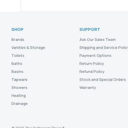
SHOP
SUPPORT
Brands
Ask Our Sales Team
Vanities & Storage
Shipping and Service Polic
Toilets
Payment Options
Baths
Return Policy
Basins
Refund Policy
Tapware
Stock and Special Orders
Showers
Warranty
Heating
Drainage