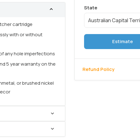
tcher cartridge
ssly with or without
Estimate
f any hole imperfections
nd 5 year warranty on the
Refund Policy
nmetal, or brushed nickel
decor
of your bathroom and