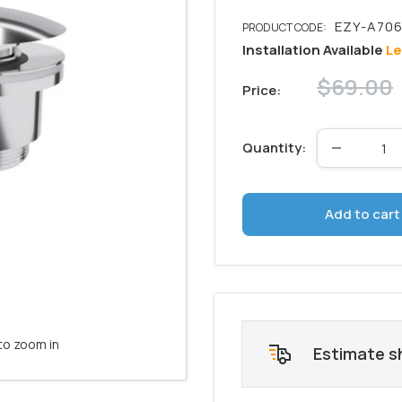
Installation Available
Le
Regular
$69.00
Price:
price
Quantity:
Add to cart
to zoom in
Estimate s