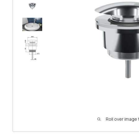
Roll over image 