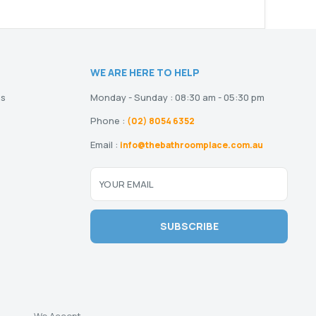
WE ARE HERE TO HELP
ns
Monday - Sunday : 08:30 am - 05:30 pm
Phone :
(02) 8054 6352
Email :
info@thebathroomplace.com.au
YOUR EMAIL
SUBSCRIBE