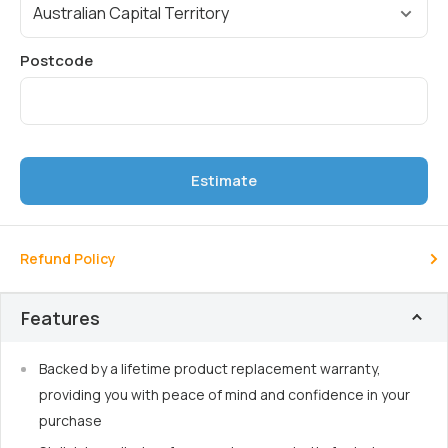
Estimate
Refund Policy
Features
Backed by a lifetime product replacement warranty,
providing you with peace of mind and confidence in your
purchase