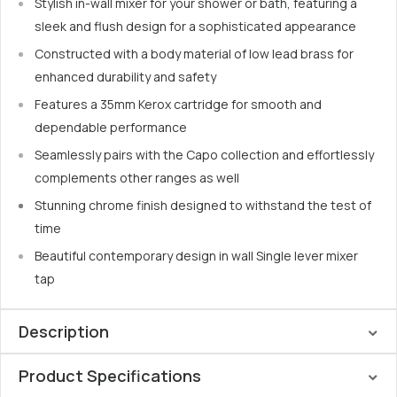
Stylish in-wall mixer for your shower or bath, featuring a
sleek and flush design for a sophisticated appearance
Constructed with a body material of low lead brass for
enhanced durability and safety
Features a 35mm Kerox cartridge for smooth and
dependable performance
Seamlessly pairs with the Capo collection and effortlessly
complements other ranges as well
Stunning chrome finish designed to withstand the test of
time
Beautiful contemporary design in wall Single lever mixer
tap
Description
Product Specifications
Introducing a new outlook to the Linsol family, Linsol has