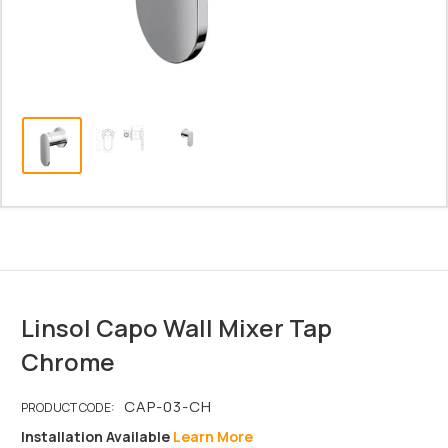
Linsol Capo Wall Mixer Tap
Chrome
Installation Available
Learn More