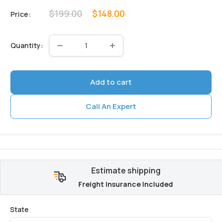
Regular
Sale
$199.00
$148.00
Price:
price
price
Quantity:
Add to cart
Call An Expert
Estimate shipping
Freight Insurance Included