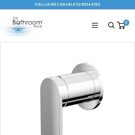
Skip
CALL US WE CAN HELP 02 8054 6352
to
content
The
0
Bathroom
Place
®