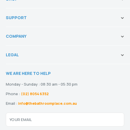
Brands
SUPPORT
Vanities & Storage
Toilets
Ask Our Sales Team
Baths
COMPANY
Shipping and Service Policy
Basins
Payment Options
About us
Tapware
Return Policy
LEGAL
Blogs
Showers
Refund Policy
Terms and Conditions
Heating
Stock and Special Orders
WE ARE HERE TO HELP
Privacy Policy
Drainage
Warranty
Disclaimer
Monday - Sunday : 08:30 am - 05:30 pm
Phone :
(02) 8054 6352
Email :
info@thebathroomplace.com.au
YOUR EMAIL