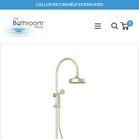
Skip
CALL US WE CAN HELP 02 8054 6352
to
content
The
0
Bathroom
Place
®