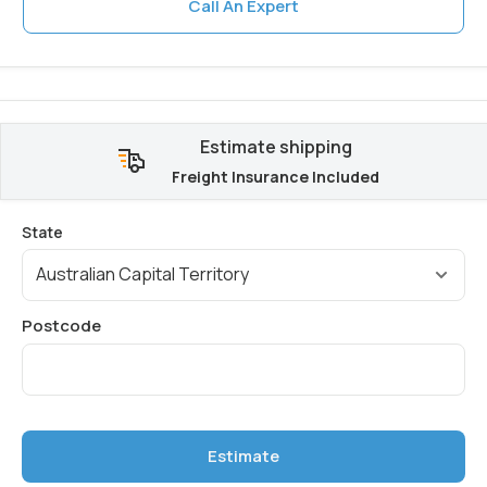
Call An Expert
Estimate shipping
Freight Insurance Included
Estimate