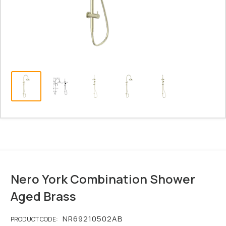
Nero York Combination Shower
Aged Brass