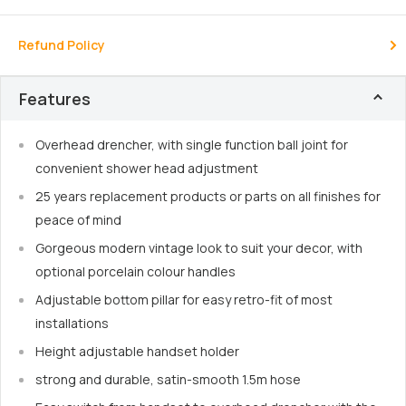
Refund Policy
Features
Overhead drencher, with single function ball joint for
convenient shower head adjustment
25 years replacement products or parts on all finishes for
peace of mind
Gorgeous modern vintage look to suit your decor, with
optional porcelain colour handles
Adjustable bottom pillar for easy retro-fit of most
installations
Height adjustable handset holder
strong and durable, satin-smooth 1.5m hose