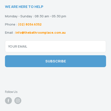
Terms and Conditions
Heating
Stock and Special Orders
WE ARE HERE TO HELP
Privacy Policy
Drainage
Warranty
Disclaimer
Monday - Sunday : 08:30 am - 05:30 pm
Phone :
(02) 8054 6352
Email :
info@thebathroomplace.com.au
YOUR EMAIL
SUBSCRIBE
Follow Us