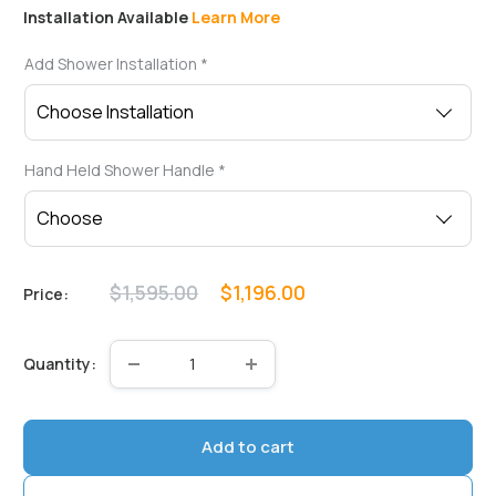
Installation Available
Learn More
Add Shower Installation
*
Hand Held Shower Handle
*
Regular
Sale
$1,595.00
$1,196.00
Price:
price
price
Quantity:
Add to cart