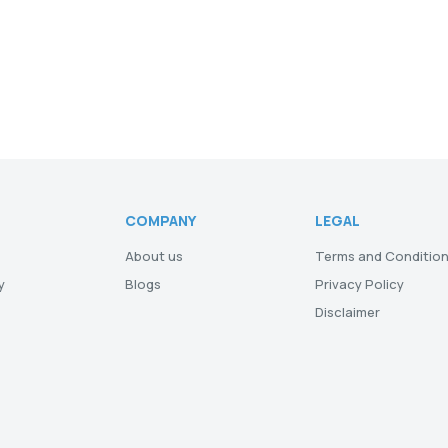
COMPANY
LEGAL
About us
Terms and Conditio
y
Blogs
Privacy Policy
Disclaimer