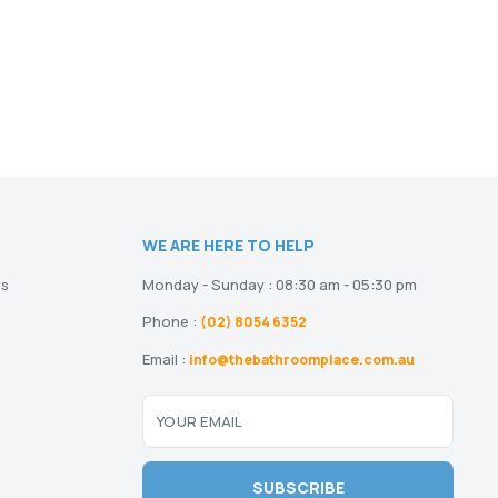
WE ARE HERE TO HELP
ns
Monday - Sunday : 08:30 am - 05:30 pm
Phone :
(02) 8054 6352
Email :
info@thebathroomplace.com.au
YOUR EMAIL
SUBSCRIBE