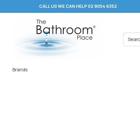
Skip
CALL US WE CAN HELP 02 8054 6352
to
content
The
Bathroom
Place
®
Brands