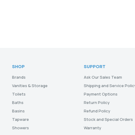
SHOP
SUPPORT
Brands
Ask Our Sales Team
Vanities & Storage
Shipping and Service Polic
Toilets
Payment Options
Baths
Return Policy
Basins
Refund Policy
Tapware
Stock and Special Orders
Showers
Warranty