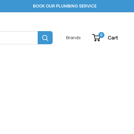
BOOK OUR PLUMBING SERVICE
0
Cart
Brands