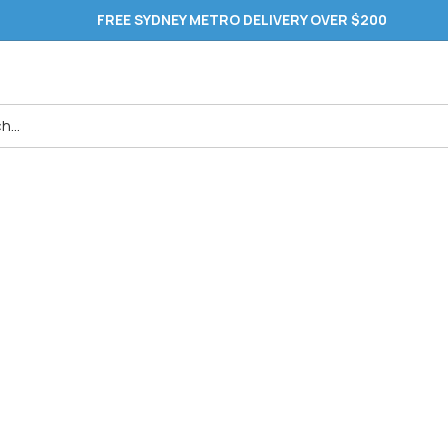
FREE SYDNEY METRO DELIVERY OVER $200