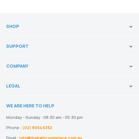
SHOP
Brands
SUPPORT
Vanities & Storage
Toilets
Ask Our Sales Team
Baths
COMPANY
Shipping and Service Policy
Basins
Payment Options
About us
Tapware
Return Policy
LEGAL
Blogs
Showers
Refund Policy
Terms and Conditions
Heating
Stock and Special Orders
WE ARE HERE TO HELP
Privacy Policy
Drainage
Warranty
Disclaimer
Monday - Sunday : 08:30 am - 05:30 pm
Phone :
(02) 8054 6352
Email :
info@thebathroomplace.com.au