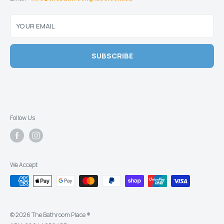
YOUR EMAIL
SUBSCRIBE
Follow Us
We Accept
© 2026 The Bathroom Place ®