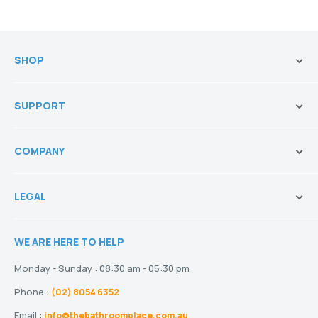
SHOP
Brands
SUPPORT
Vanities & Storage
Toilets
Ask Our Sales Team
Baths
COMPANY
Shipping and Service Policy
Basins
Payment Options
About us
Tapware
Return Policy
LEGAL
Blogs
Showers
Refund Policy
Terms and Conditions
Heating
Stock and Special Orders
WE ARE HERE TO HELP
Privacy Policy
Drainage
Warranty
Disclaimer
Monday - Sunday : 08:30 am - 05:30 pm
Phone :
(02) 8054 6352
Email :
info@thebathroomplace.com.au