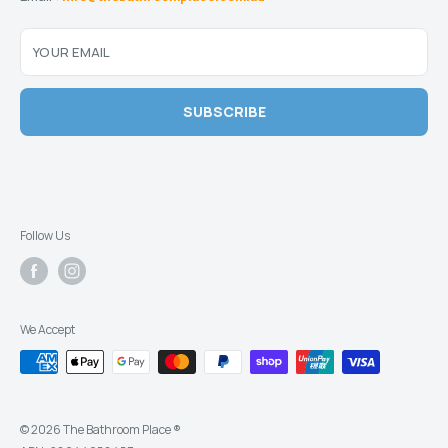
YOUR EMAIL
SUBSCRIBE
Follow Us
We Accept
© 2026 The Bathroom Place ®