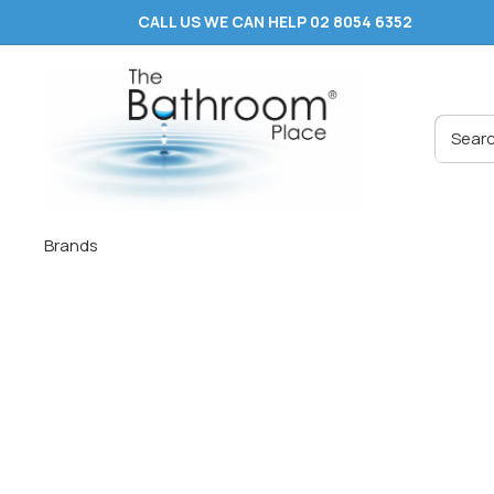
Skip
CALL US WE CAN HELP 02 8054 6352
to
content
The
Bathroom
Place
®
Brands