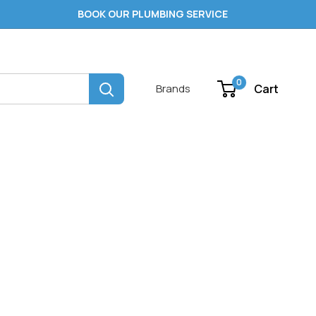
BOOK OUR PLUMBING SERVICE
0
Cart
Brands