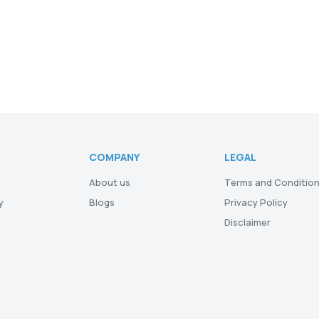
COMPANY
LEGAL
About us
Terms and Conditio
y
Blogs
Privacy Policy
Disclaimer