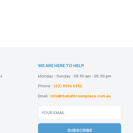
WE ARE HERE TO HELP
ns
Monday - Sunday : 08:30 am - 05:30 pm
Phone :
(02) 8054 6352
Email :
info@thebathroomplace.com.au
YOUR EMAIL
SUBSCRIBE