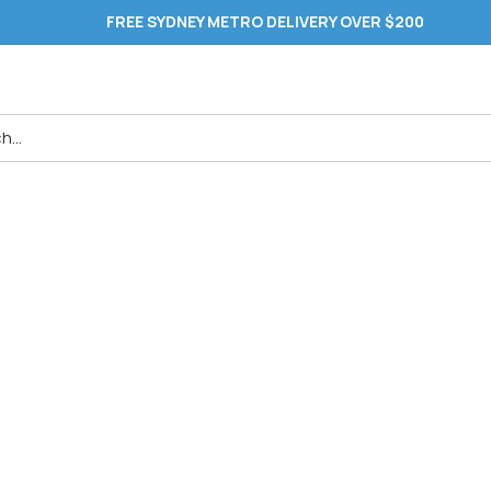
FREE SYDNEY METRO DELIVERY OVER $200