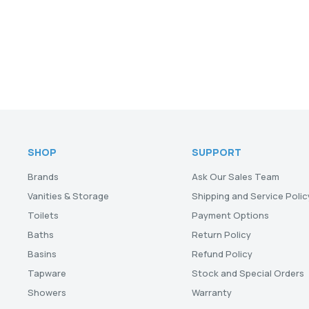
SHOP
SUPPORT
Brands
Ask Our Sales Team
Vanities & Storage
Shipping and Service Polic
Toilets
Payment Options
Baths
Return Policy
Basins
Refund Policy
Tapware
Stock and Special Orders
Showers
Warranty